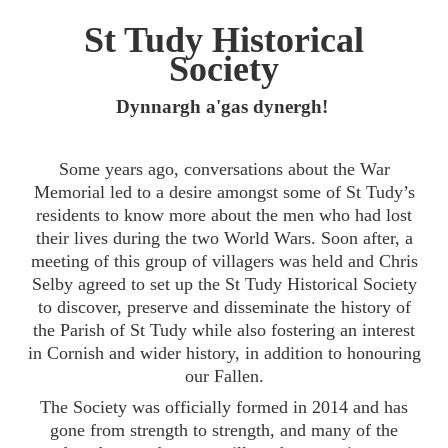
St Tudy Historical
Society
Dynnargh a'gas dynergh!
Some years ago, conversations about the War
Memorial led to a desire amongst some of St Tudy’s
residents to know more about the men who had lost
their lives during the two World Wars. Soon after, a
meeting of this group of villagers was held and Chris
Selby agreed to set up the St Tudy Historical Society
to discover, preserve and disseminate the history of
the Parish of St Tudy while also fostering an interest
in Cornish and wider history, in addition to honouring
our Fallen.
The Society was officially formed in 2014 and has
gone from strength to strength, and many of the