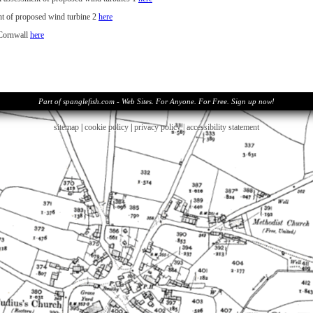
t of proposed wind turbine 2
here
 Cornwall
her
e
Part of spanglefish.com - Web Sites. For Anyone. For Free. Sign up now!
sitemap
|
cookie policy
|
privacy policy |
accessibility statement