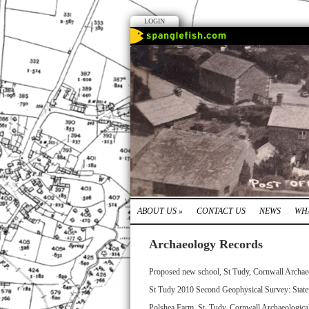
LOGIN
ABOUT US
»
CONTACT US
NEWS
WHA
Archaeology Records
Proposed new school, St Tudy, Cornwall Archae
St Tudy 2010 Second Geophysical Survey: State
Polshea Farm, St. Tudy, Cornwall Archaeologica