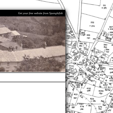
Get your free website from Spanglefish