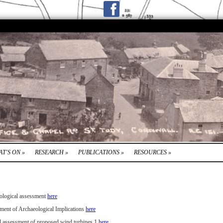
T'S ON
»
RESEARCH
»
PUBLICATIONS
»
RESOURCES
»
ological assessment
here
ment of Archaeological Implications
here
l assessment of proposed wind turbines 1
here