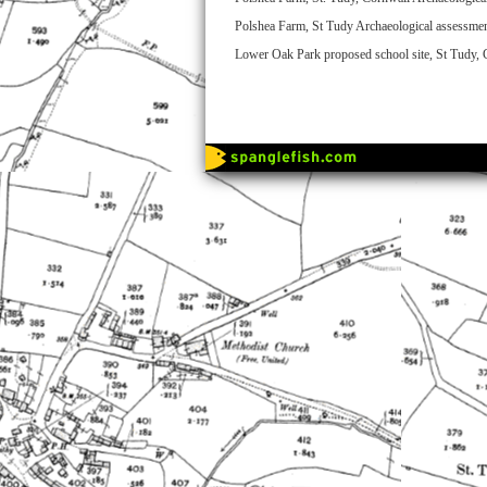
Polshea Farm, St Tudy Archaeological assessmen
Lower Oak Park proposed school site, St Tudy,